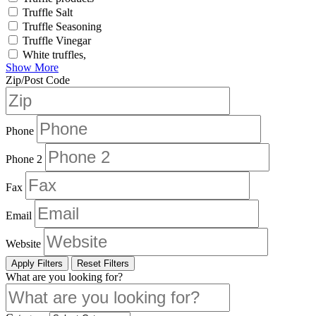
Truffle Salt
Truffle Seasoning
Truffle Vinegar
White truffles,
Show More
Zip/Post Code
Phone
Phone 2
Fax
Email
Website
Apply Filters
Reset Filters
What are you looking for?