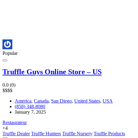
Popular
Truffle Guys Online Store – US
0.0
(0)
$
$
$
$
America
,
Canada
,
San Diego
,
United States
,
USA
(858) 348-8080
January 7, 2025
Restaurateur
+4
Truffle Dealer
Truffle Hunters
Truffle Nursery
Truffle Products