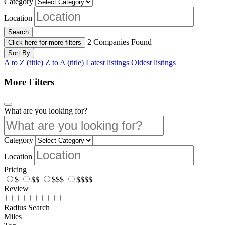
Category
Location
Search
2
Companies Found
Click here for more filters
Sort By
A to Z (title)
Z to A (title)
Latest listings
Oldest listings
More Filters
What are you looking for?
Category
Location
Pricing
$
$$
$$$
$$$$
Review
Radius Search
Miles