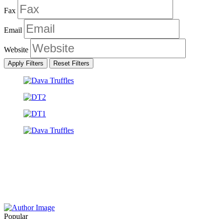
Fax
Email
Website
Apply Filters
Reset Filters
Popular