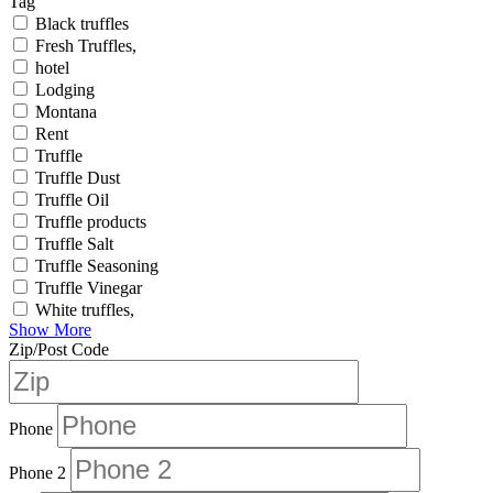
Tag
Black truffles
Fresh Truffles,
hotel
Lodging
Montana
Rent
Truffle
Truffle Dust
Truffle Oil
Truffle products
Truffle Salt
Truffle Seasoning
Truffle Vinegar
White truffles,
Show More
Zip/Post Code
Phone
Phone 2