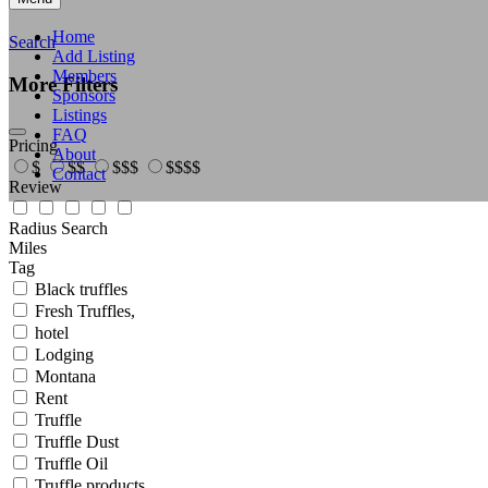
Home
Search
Add Listing
Members
More Filters
Sponsors
Listings
FAQ
Pricing
About
$
$$
$$$
$$$$
Contact
Review
Radius Search
Miles
Tag
Black truffles
Fresh Truffles,
hotel
Lodging
Montana
Rent
Truffle
Truffle Dust
Truffle Oil
Truffle products