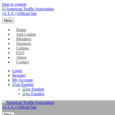
Skip to content
Menu
Home
Add Listing
Members
Sponsors
Listings
FAQ
About
Contact
Login
Register
My Account
English
English
Español
Menu