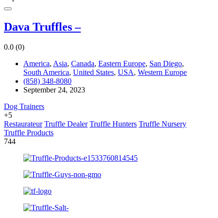
Dava Truffles –
0.0
(0)
America
,
Asia
,
Canada
,
Eastern Europe
,
San Diego
,
South America
,
United States
,
USA
,
Western Europe
(858) 348-8080
September 24, 2023
Dog Trainers
+5
Restaurateur
Truffle Dealer
Truffle Hunters
Truffle Nursery
Truffle Products
744