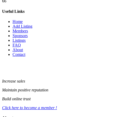
66
Useful Links
Home
Add Listing
Members
Sponsors
Listings
FAQ
About
Contact
Increase sales
Maintain positive reputation
Build online trust
Click here to become a member !