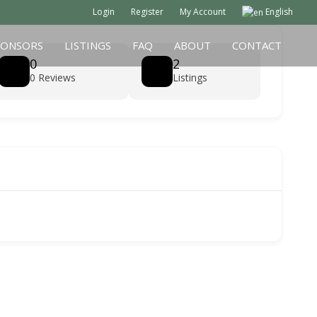
Login
Register
My Account
English
PONSORS
LISTINGS
FAQ
ABOUT
CONTACT
0
2
0 Reviews
Listings