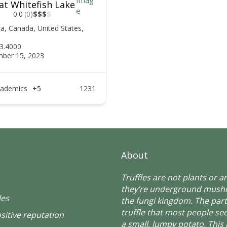
at Whitefish Lake
0.0
(0)
$
$
$
$
ca
,
Canada
,
United States
,
3.4000
ber 15, 2023
ademics
+5
1231
About
Truffles are not plants or 
they’re underground mush
les
the fungi kingdom. The part
truffle that most people see
sitive reputation
a small, lumpy potato. This 