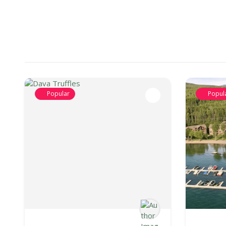
Popular
Popul