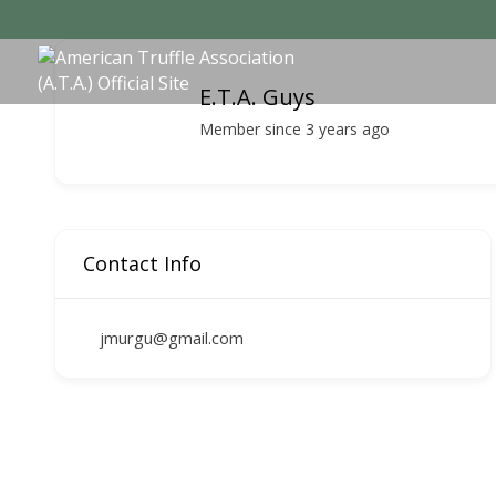
E.T.A. Guys
Member since 3 years ago
Contact Info
jmurgu@gmail.com