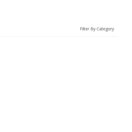
Filter By Category