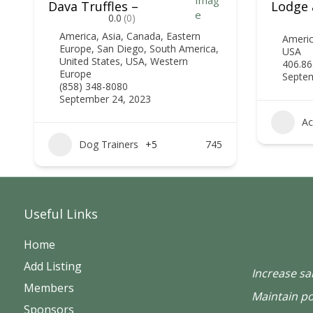
Dava Truffles –
Lodge 
0.0
(0)
America
,
Asia
,
Canada
,
Eastern
Ameri
Europe
,
San Diego
,
South America
,
USA
United States
,
USA
,
Western
406.86
Europe
Septem
(858) 348-8080
September 24, 2023
Ac
Dog Trainers
+5
745
Useful Links
Home
Add Listing
Increase sa
Members
Maintain po
Sponsors