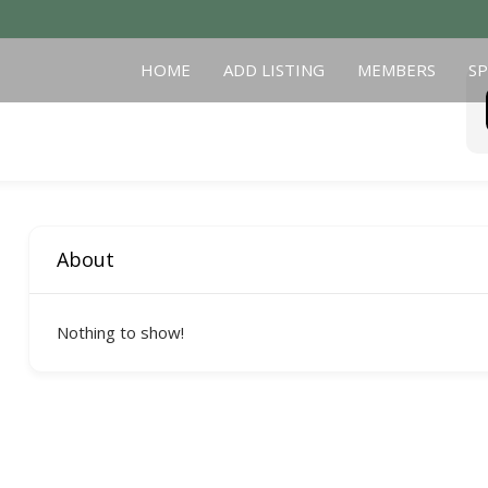
HOME
ADD LISTING
MEMBERS
S
About
Nothing to show!