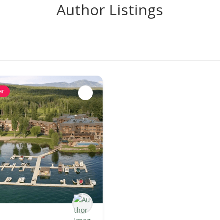
Author Listings
ar