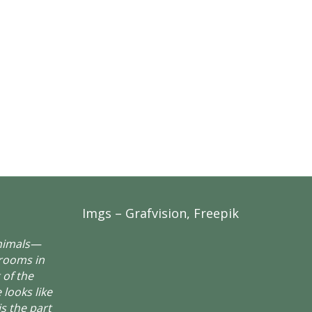
Imgs – Grafvision, Freepik
animals—
rooms in
 of the
 looks like
is the part