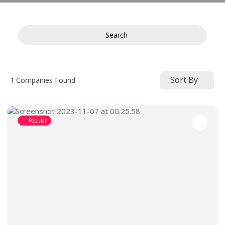
Search
Sort By
1
Companies Found
Popular