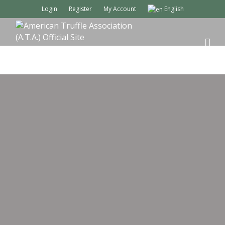
Login
Register
My Account
English
M