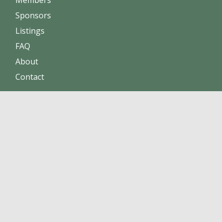
Sponsors
Listings
FAQ
About
Contact
Increase sales
Maintain positive reputation
Build online trust
Click here to become a member !