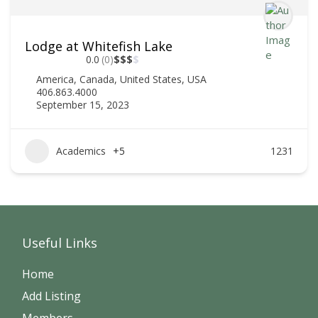
Lodge at Whitefish Lake
0.0
(0)
$
$
$
$
America
,
Canada
,
United States
,
USA
406.863.4000
September 15, 2023
Academics
+5
1231
Useful Links
Home
Add Listing
Members