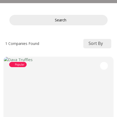
Search
Sort By
1
Companies Found
Popular