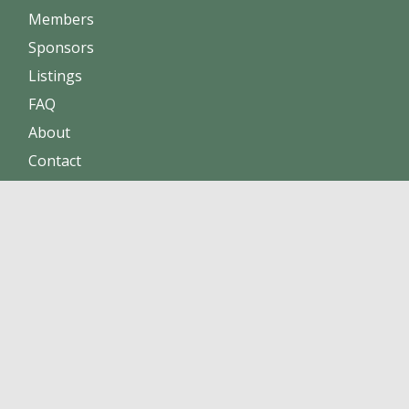
Members
Sponsors
Listings
FAQ
About
Contact
Increase sales
Maintain positive reputation
Build online trust
Click here to become a member !