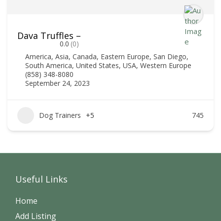
Dava Truffles –
0.0
(0)
America
,
Asia
,
Canada
,
Eastern Europe
,
San Diego
,
South America
,
United States
,
USA
,
Western Europe
(858) 348-8080
September 24, 2023
Dog Trainers
+5
745
Useful Links
Home
Add Listing