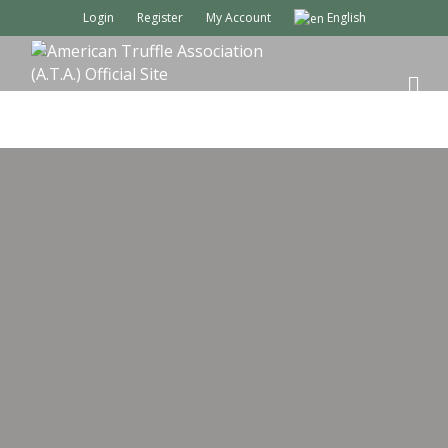
Login
Register
My Account
English
M