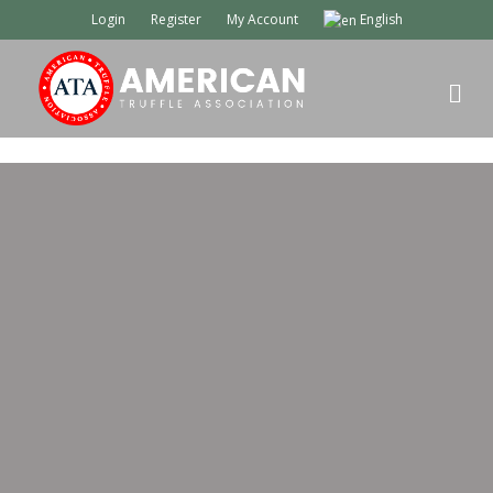
Login
Register
My Account
English
M