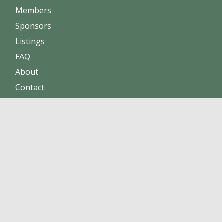
Members
Sponsors
Listings
FAQ
About
Contact
Increase sales
Maintain positive reputation
Build online trust
Click here to become a member !