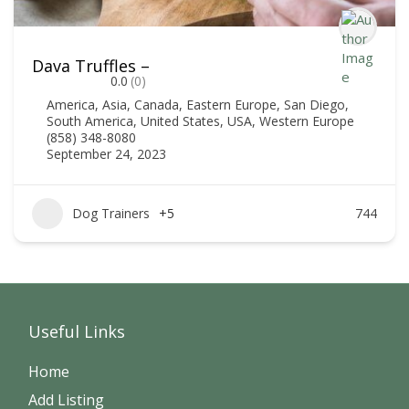
Dava Truffles –
0.0
(0)
America
,
Asia
,
Canada
,
Eastern Europe
,
San Diego
,
South America
,
United States
,
USA
,
Western Europe
(858) 348-8080
September 24, 2023
Dog Trainers
+5
744
Useful Links
Home
Add Listing