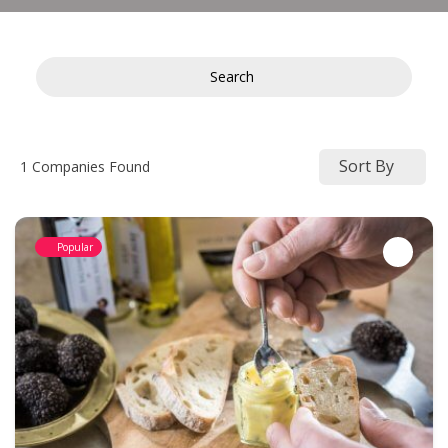
Search
Sort By
1
Companies Found
Popular