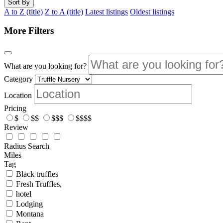
Sort By
A to Z (title)
Z to A (title)
Latest listings
Oldest listings
More Filters
What are you looking for?
Category
Location
Pricing
$
$$
$$$
$$$$
Review
Radius Search
Miles
Tag
Black truffles
Fresh Truffles,
hotel
Lodging
Montana