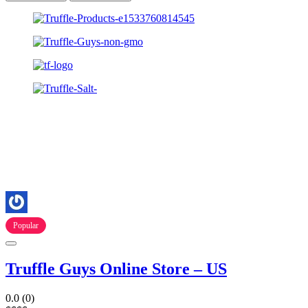
Popular
Truffle Guys Online Store – US
0.0
(0)