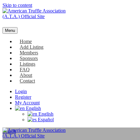
Skip to content
Menu
Home
Add Listing
Members
Sponsors
Listings
FAQ
About
Contact
Login
Register
My Account
English
English
Español
Search