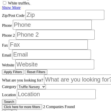
White truffles,
Show More
Zip/Post Code
Phone
Phone 2
Fax
Email
Website
Apply Filters
Reset Filters
What are you looking for?
Category
Location
Search
2
Companies Found
Click here for more filters