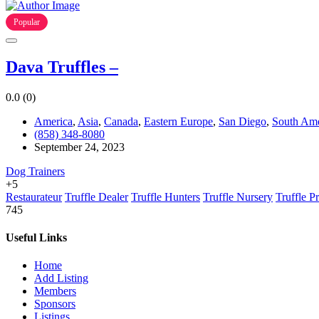
Popular
Dava Truffles –
0.0
(0)
America
,
Asia
,
Canada
,
Eastern Europe
,
San Diego
,
South Ame
(858) 348-8080
September 24, 2023
Dog Trainers
+5
Restaurateur
Truffle Dealer
Truffle Hunters
Truffle Nursery
Truffle P
745
Useful Links
Home
Add Listing
Members
Sponsors
Listings