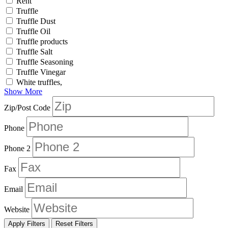
Rent
Truffle
Truffle Dust
Truffle Oil
Truffle products
Truffle Salt
Truffle Seasoning
Truffle Vinegar
White truffles,
Show More
Zip/Post Code
Phone
Phone 2
Fax
Email
Website
Apply Filters
Reset Filters