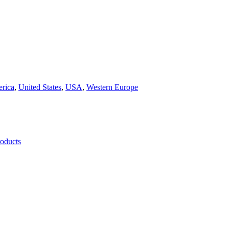
rica
,
United States
,
USA
,
Western Europe
roducts