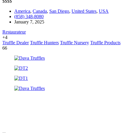
$
$
$
$
America
,
Canada
,
San Diego
,
United States
,
USA
(858) 348-8080
January 7, 2025
Restaurateur
+4
Truffle Dealer
Truffle Hunters
Truffle Nursery
Truffle Products
66