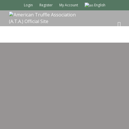
Login
Register
My Account
English
M