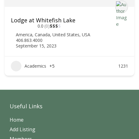
Lodge at Whitefish Lake
0.0
(0)
$
$
$
$
America
,
Canada
,
United States
,
USA
406.863.4000
September 15, 2023
Academics
+5
1231
Useful Links
Home
Add Listing
Members