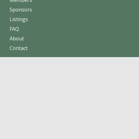
Sponsors
Listings
FAQ
About
Contact
Increase sales
Maintain positive reputation
Build online trust
Click here to become a member !