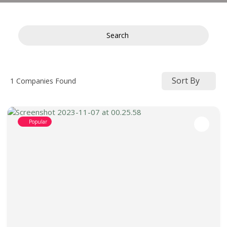
Search
Sort By
1
Companies Found
Popular